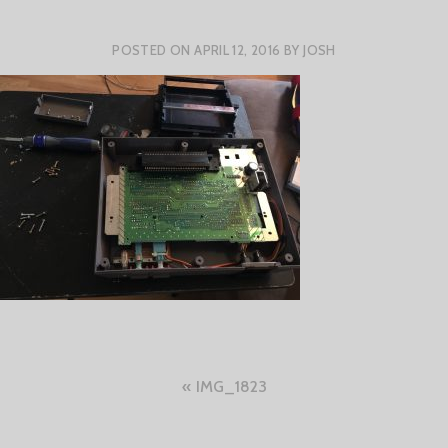
POSTED ON
APRIL 12, 2016
BY
JOSH
Post
IMG_1823
navigation