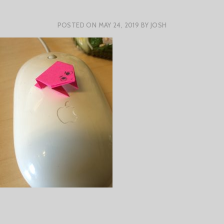
POSTED ON
MAY 24, 2019
BY
JOSH